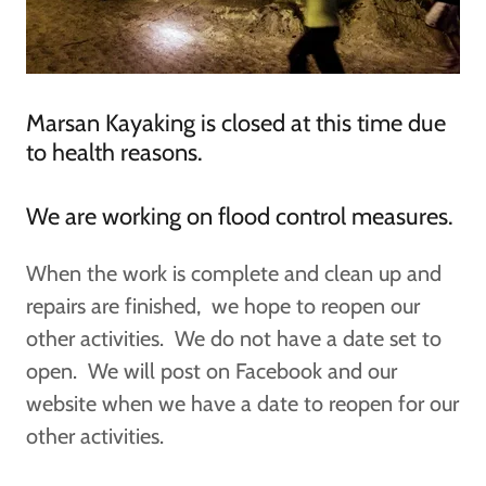
Marsan Kayaking is closed at this time due
to health reasons.
We are working on flood control measures.
When the work is complete and clean up and
repairs are finished, we hope to reopen our
other activities. We do not have a date set to
open. We will post on Facebook and our
website when we have a date to reopen for our
other activities.