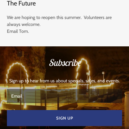
The Future
We are hoping to reopen this summer. Volunteers are
always welcome.
Email Tom.
Subscribe
Sign up to hear from us about specials, sales, and events.
Email
SIGN UP