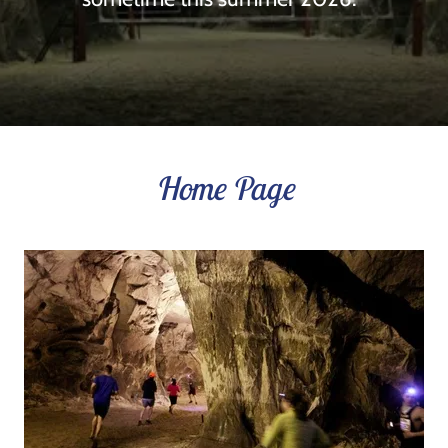
Home Page