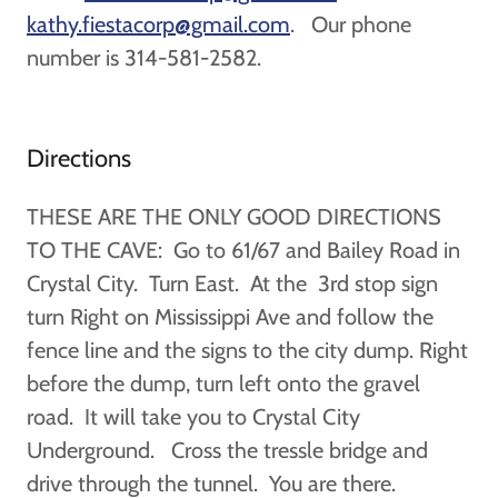
kathy.fiestacorp@gmail.com
. Our phone
number is 314-581-2582.
Directions
THESE ARE THE ONLY GOOD DIRECTIONS
TO THE CAVE: Go to 61/67 and Bailey Road in
Crystal City. Turn East. At the 3rd stop sign
turn Right on Mississippi Ave and follow the
fence line and the signs to the city dump. Right
before the dump, turn left onto the gravel
road. It will take you to Crystal City
Underground. Cross the tressle bridge and
drive through the tunnel. You are there.