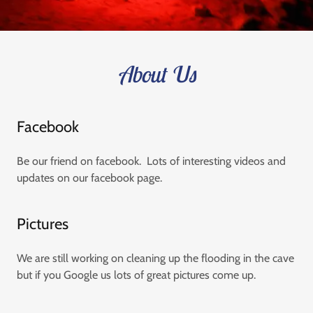
About Us
Facebook
Be our friend on facebook. Lots of interesting videos and
updates on our facebook page.
Pictures
We are still working on cleaning up the flooding in the cave
but if you Google us lots of great pictures come up.