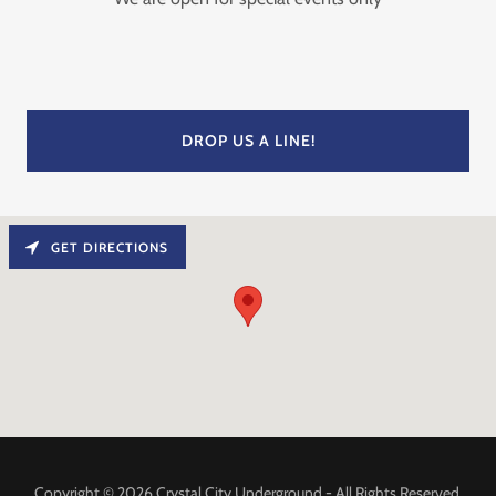
DROP US A LINE!
GET DIRECTIONS
Copyright © 2026 Crystal City Underground - All Rights Reserved.