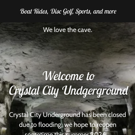
Boat Rides, Disc Golf, Sports, and more
We love the cave.
Welcome to
Crystal City Undgerground
Crystal City Underground has been closed
due to flooding, we hope to reopen
sometime this summer 2026.