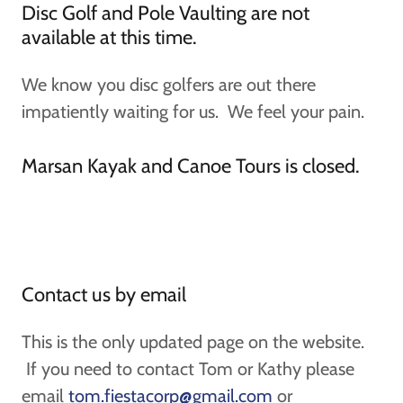
Disc Golf and Pole Vaulting are not
available at this time.
We know you disc golfers are out there
impatiently waiting for us. We feel your pain.
Marsan Kayak and Canoe Tours is closed.
Contact us by email
This is the only updated page on the website.
If you need to contact Tom or Kathy please
email
tom.fiestacorp@gmail.com
or