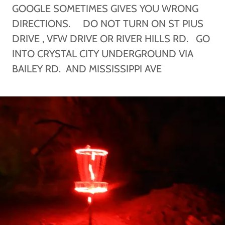
GOOGLE SOMETIMES GIVES YOU WRONG
DIRECTIONS. DO NOT TURN ON ST PIUS
DRIVE , VFW DRIVE OR RIVER HILLS RD. GO
INTO CRYSTAL CITY UNDERGROUND VIA
BAILEY RD. AND MISSISSIPPI AVE