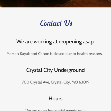
Contact Us
We are working at reopening asap.
Marsan Kayak and Canoe is closed due to health reasons.
Crystal City Underground
700 Crystal Ave, Crystal City, MO 63019
Hours
We are open for special events only